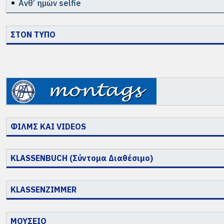
Ανθ’ ημών selfie
ΣΤΟΝ ΤΥΠΟ
ΦΙΛΜΣ ΚΑΙ VIDEOS
KLASSENBUCH (Σύντομα Διαθέσιμο)
KLASSENZIMMER
ΜΟΥΣΕΙΟ