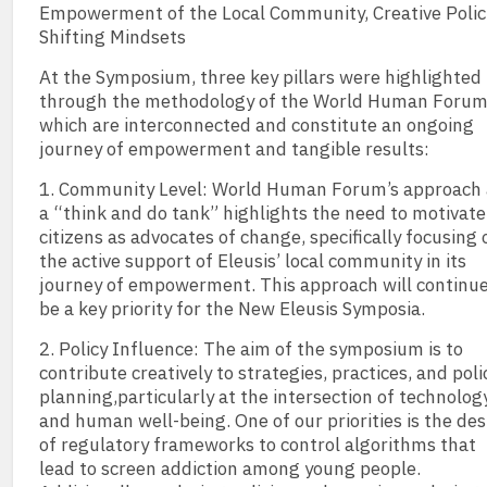
Empowerment of the Local Community, Creative Polici
Shifting Mindsets
At the Symposium, three key pillars were highlighted
through the methodology of the World Human Forum
which are interconnected and constitute an ongoing
journey of empowerment and tangible results:
1. Community Level: World Human Forum’s approach 
a “think and do tank” highlights the need to motivate
citizens as advocates of change, specifically focusing 
the active support of Eleusis’ local community in its
journey of empowerment. This approach will continue
be a key priority for the New Eleusis Symposia.
2. Policy Influence: The aim of the symposium is to
contribute creatively to strategies, practices, and poli
planning,particularly at the intersection of technolog
and human well-being. One of our priorities is the de
of regulatory frameworks to control algorithms that
lead to screen addiction among young people.