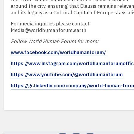
around the city, ensuring that Eleusis remains releva
and its legacy as a Cultural Capital of Europe stays ali
For media inquiries please contact:
Media@worldhumanforum.earth
Follow World Human Forum for more:
www.facebook.com/worldhumanforum/
https://www.instagram.com/worldhumanforumoffici
https://www.youtube.com/@worldhumanforum
https://gr.linkedin.com/company/world-human-for