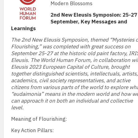
Modern Blossoms
2nd New Eleusis Symposion: 25-27
September, Key Messages and
Learnings
The 2nd New Eleusis Symposion, themed “Mysteries o
Flourishing,” was completed with great success on
September 25-27 at the historic old paint factory, IRI
Eleusis. The World Human Forum, in collaboration wi
Eleusis 2023 European Capital of Culture, brought
together distinguished scientists, intellectuals, artists,
academics, civil society representatives, and active
citizens from various parts of the world to explore wh
“eudaimonia” means in the modern world and how w
can approach it on both an individual and collective
level.
Meaning of Flourishing:
Key Action Pillars: