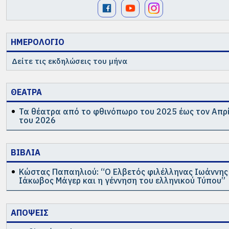
ΗΜΕΡΟΛΟΓΙΟ
Δείτε τις εκδηλώσεις του μήνα
ΘΕΑΤΡΑ
Τα θέατρα από το φθινόπωρο του 2025 έως τον Απρ
του 2026
ΒΙΒΛΙΑ
Κώστας Παπαηλιού: “Ο Ελβετός φιλέλληνας Ιωάννης
Ιάκωβος Μάγερ και η γέννηση του ελληνικού Τύπου”
ΑΠΟΨΕΙΣ