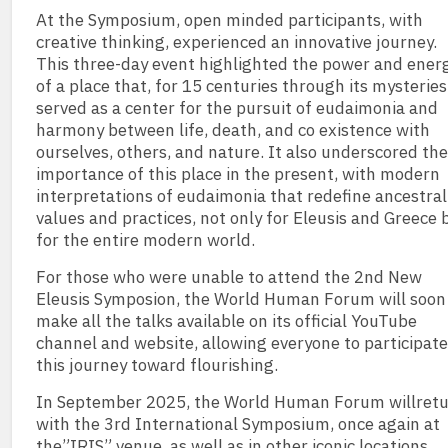
At the Symposium, open minded participants, with
creative thinking, experienced an innovative journey.
This three-day event highlighted the power and ener
of a place that, for 15 centuries through its mysteries
served as a center for the pursuit of eudaimonia and
harmony between life, death, and co existence with
ourselves, others, and nature. It also underscored the
importance of this place in the present, with modern
interpretations of eudaimonia that redefine ancestral
values and practices, not only for Eleusis and Greece 
for the entire modern world.
For those who were unable to attend the 2nd New
Eleusis Symposion, the World Human Forum will soon
make all the talks available on its official YouTube
channel and website, allowing everyone to participate
this journey toward flourishing.
In September 2025, the World Human Forum willret
with the 3rd International Symposium, once again at
the”IRIS” venue, as well as in other iconic locations