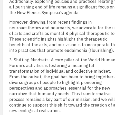
Additionally, exploring policies and practices relating 
a flourishing end of life remains a significant focus on
the New Eleusis Symposia’s agenda.
Moreover, drawing from recent findings in
neuroaesthetics and neuroarts, we advocate for the 
of arts and crafts as mental & physical therapeutic to
These scientific insights highlight the therapeutic
benefits of the arts, and our vision is to incorporate 
into practices that promote eudaimonia (flourishing).
3. Shifting Mindsets: A core pillar of the World Huma
Forum’s activities is fostering a meaningful
transformation of individual and collective mindset.
From the outset, the goal has been to bring together 
diverse group of people to highlight pioneering
perspectives and approaches, essential for the new
narrative that humanity needs. This transformative
process remains a key part of our mission, and we will
continue to support this shift toward the creation of 
new ecological civilization.