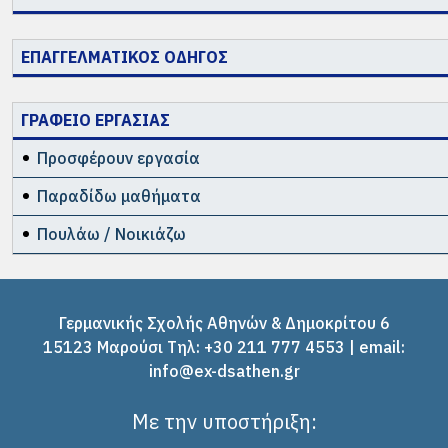
ΕΠΑΓΓΕΛΜΑΤΙΚΟΣ ΟΔΗΓΟΣ
ΓΡΑΦΕΙΟ ΕΡΓΑΣΙΑΣ
Προσφέρουν εργασία
Παραδίδω μαθήματα
Πουλάω / Νοικιάζω
Γερμανικής Σχολής Αθηνών & Δημοκρίτου 6
15123 Μαρούσι Tηλ: +30 211 777 4553 | email:
info@ex-dsathen.gr
Με την υποστήριξη: