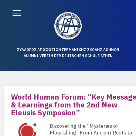
ΣΥΛΛΟΓΟΣ ΑΠΟΦΟΙΤΩΝ ΓΕΡΜΑΝΙΚΗΣ ΣΧΟΛΗΣ ΑΘΗΝΩΝ
ALUMNI VEREIN DER DEUTSCHEN SCHULE ATHEN
World Human Forum: “Key Messag
& Learnings from the 2nd New
Eleusis Symposion”
Discovering the “Mysteries of
Flourishing” From Ancient Roots to