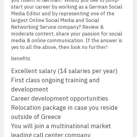
you fluent in German? Would you like to jump-
start your career by working as a German Social
Media Editor and by representing one of the
largest Online Social Media and Social
Networking Service company? Review &
moderate content, share your passion for social
media & online communication. If the answer is
yes to all the above, then look no further!
benefits
Excellent salary (14 salaries per year)
First class ongoing training and
development
Career development opportunities
Relocation package in case you reside
outside of Greece
You will join a multinational market
leading call center company