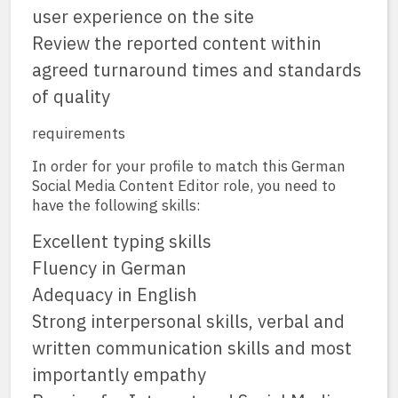
user experience on the site
Review the reported content within
agreed turnaround times and standards
of quality
requirements
In order for your profile to match this German
Social Media Content Editor role, you need to
have the following skills:
Excellent typing skills
Fluency in German
Adequacy in English
Strong interpersonal skills, verbal and
written communication skills and most
importantly empathy