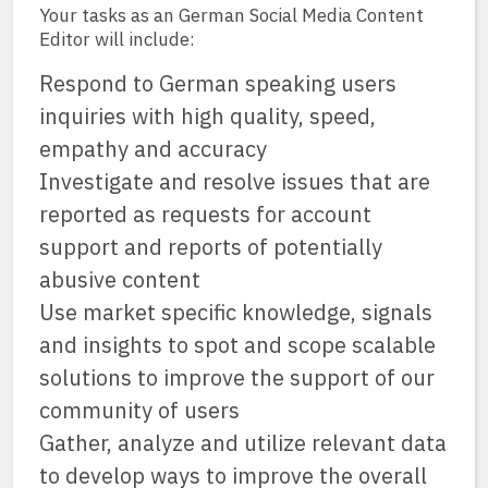
Your tasks as an German Social Media Content
Editor will include:
Respond to German speaking users
inquiries with high quality, speed,
empathy and accuracy
Investigate and resolve issues that are
reported as requests for account
support and reports of potentially
abusive content
Use market specific knowledge, signals
and insights to spot and scope scalable
solutions to improve the support of our
community of users
Gather, analyze and utilize relevant data
to develop ways to improve the overall