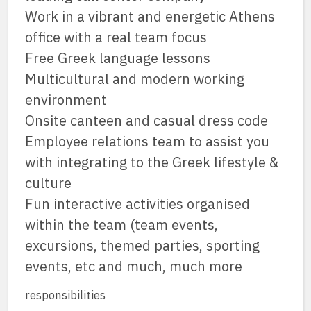
Work in a vibrant and energetic Athens
office with a real team focus
Free Greek language lessons
Multicultural and modern working
environment
Onsite canteen and casual dress code
Employee relations team to assist you
with integrating to the Greek lifestyle &
culture
Fun interactive activities organised
within the team (team events,
excursions, themed parties, sporting
events, etc and much, much more
responsibilities