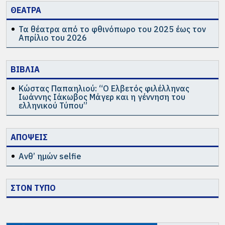
ΘΕΑΤΡΑ
Τα θέατρα από το φθινόπωρο του 2025 έως τον
Απρίλιο του 2026
ΒΙΒΛΙΑ
Κώστας Παπαηλιού: “Ο Ελβετός φιλέλληνας
Ιωάννης Ιάκωβος Μάγερ και η γέννηση του
ελληνικού Τύπου”
ΑΠΟΨΕΙΣ
Ανθ’ ημών selfie
ΣΤΟΝ ΤΥΠΟ