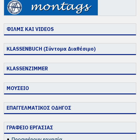
ΦΙΛΜΣ ΚΑΙ VIDEOS
KLASSENBUCH (Σύντομα Διαθέσιμο)
KLASSENZIMMER
ΜΟΥΣΕΙΟ
ΕΠΑΓΓΕΛΜΑΤΙΚΟΣ ΟΔΗΓΟΣ
ΓΡΑΦΕΙΟ ΕΡΓΑΣΙΑΣ
Προσφέρουν εργασία