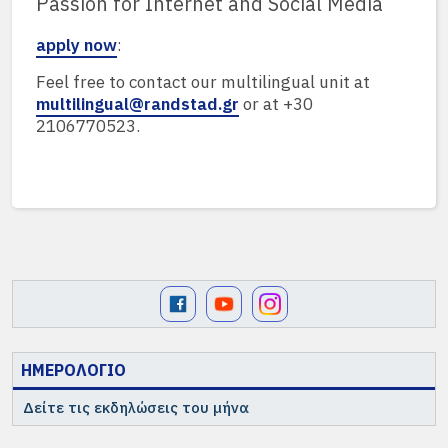
Passion for Internet and Social Media
apply now
:
Feel free to contact our multilingual unit at
multilingual@randstad.gr
or at +30
2106770523.
ΗΜΕΡΟΛΟΓΙΟ
Δείτε τις εκδηλώσεις του μήνα