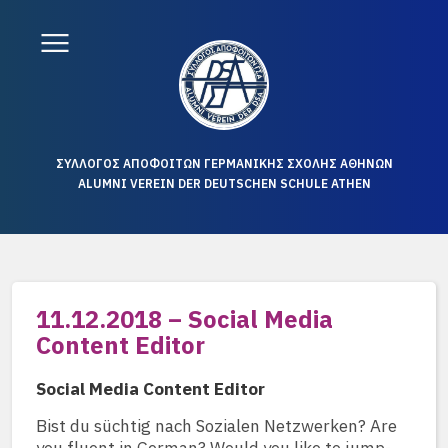
ΣΥΛΛΟΓΟΣ ΑΠΟΦΟΙΤΩΝ ΓΕΡΜΑΝΙΚΗΣ ΣΧΟΛΗΣ ΑΘΗΝΩΝ
ALUMNI VEREIN DER DEUTSCHEN SCHULE ATHEN
11.12.2018 – Social Media
Content Editor
Social Media Content Editor
Bist du süchtig nach Sozialen Netzwerken? Are