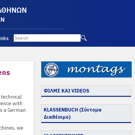
 ΑΘΗΝΩΝ
EN
inks
ens
ΦΙΛΜΣ ΚΑΙ VIDEOS
 technical
ience with
 as a German
KLASSENBUCH (Σύντομα
Διαθέσιμο)
chines, we