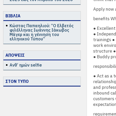
Apply now 
ΒΙΒΛΙΑ
benefits Wh
Κώστας Παπαηλιού: “Ο Ελβετός
● Excellent
φιλέλληνας Ιωάννης Ιάκωβος
● Independe
Μάγερ και η γέννηση του
ελληνικού Τύπου”
trainings ●
work envir
structure ●
ΑΠΟΨΕΙΣ
● Buddy pr
Ανθ’ ημών selfie
responsibil
● Act as a 
ΣΤΟΝ ΤΥΠΟ
relationsh
and profess
inbound ca
customers w
expectatio
requiremen