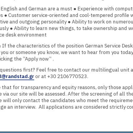
t English and German are a must ● Experience with comput
es ● Customer service-oriented and cool-tempered profile w
ve and outgoing personality ● Ability to work on numerou
sly ● Ability to learn new things, to take ownership and wo
ice desk environment
 If the characteristics of the position German Service Des
 you or someone you know, we want to hear from you today
icking the ​”Apply now”​ .
uestions first? Feel free to contact our multilingual unit 
al@randstad.gr
or at +30 2106770523.
 that for transparency and equity reasons, only those appl
 via our site will be assessed. After the screening of all th
e will only contact the candidates who meet the requireme
ge an interview. ​ All applications are considered strictly co