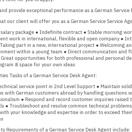
and provide exceptional performance as a German Service 
at our client will offer you as a German Service Service Ag
 salary package ● Indefinite contract ● Stable morning wo
nt work in international, flexible and open company ● Int
 Taking part in a new, international project ● Welcoming an
onment within a young team ● Direct communication and fl
 Great opportunities for both professional and personal 
ogram & space for your own ideas
ities Tasks of a German Service Desk Agent:
technical service point in 2nd Level Support ● Maintain sol
ips with German customers abroad by handling questions w
ionalism ● Respond and record customer inquiries raised 
lls ● Troubleshoot and resolve common technical problems
ith your knowledge and expertise in order to exceed thei
ns
ts Requirements of a German Service Desk Agent include: