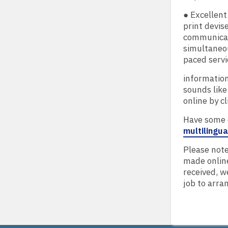
● Excellen
print devis
communicati
simultaneou
paced serv
information
sounds like
online by cl
Have some q
multilingu
Please note
made online
received, w
job to arran