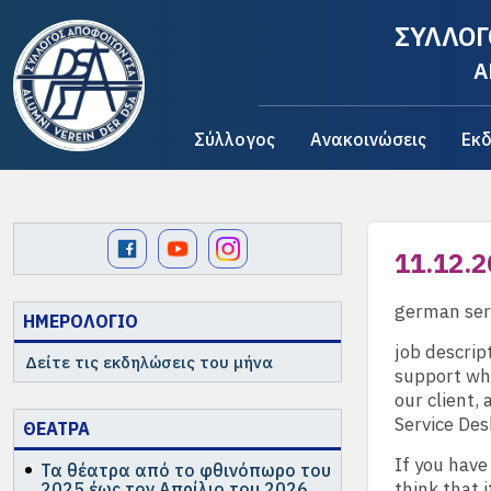
ΣΥΛΛΟΓ
A
Σύλλογος
Ανακοινώσεις
Εκδ
11.12.2
german ser
ΗΜΕΡΟΛΟΓΙΟ
job descrip
Δείτε τις εκδηλώσεις του μήνα
support whi
our client,
Service Des
ΘΕΑΤΡΑ
If you have
Τα θέατρα από το φθινόπωρο του
think that i
2025 έως τον Απρίλιο του 2026