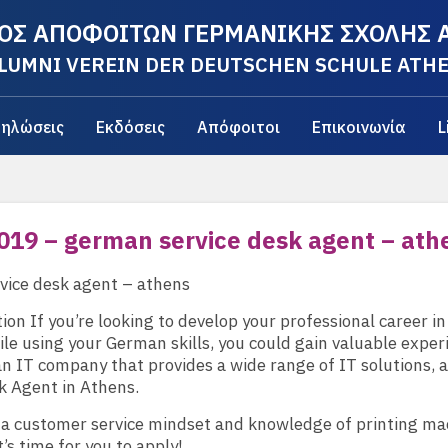
ΟΣ ΑΠΟΦΟΙΤΩΝ ΓΕΡΜΑΝΙΚΗΣ ΣΧΟΛΗΣ
LUMNI VEREIN DER DEUTSCHEN SCHULE ATH
ηλώσεις
Εκδόσεις
Απόφοιτοι
Επικοινωνία
L
019 – german service desk agent – ath
vice desk agent – athens
tion If you’re looking to develop your professional career in
le using your German skills, you could gain valuable exper
 an IT company that provides a wide range of IT solutions,
k Agent in Athens.
 a customer service mindset and knowledge of printing ma
t’s time for you to apply!