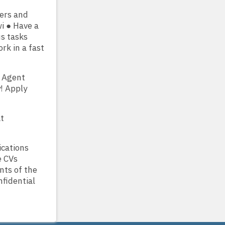
ers and
i ● Have a
s tasks
rk in a fast
k Agent
! Apply
at
ications
e CVs
nts of the
nfidential