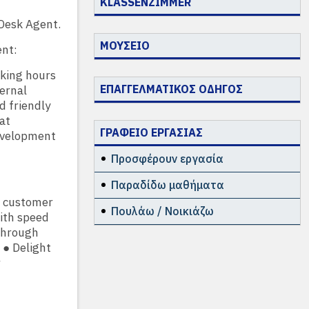
KLASSENZIMMER
Desk Agent.
ΜΟΥΣΕΙΟ
ent:
rking hours
ΕΠΑΓΓΕΛΜΑΤΙΚΟΣ ΟΔΗΓΟΣ
ernal
d friendly
at
ΓΡΑΦΕΙΟ ΕΡΓΑΣΙΑΣ
development
Προσφέρουν εργασία
Παραδίδω μαθήματα
id customer
Πουλάω / Νοικιάζω
ith speed
through
 ● Delight
r