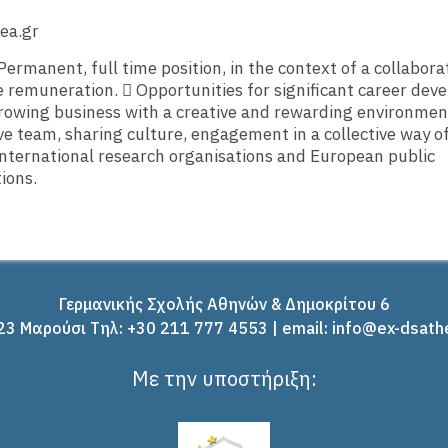
ea.gr
Permanent, full time position, in the context of a collabora
 remuneration.  Opportunities for significant career dev
rowing business with a creative and rewarding environmen
ve team, sharing culture, engagement in a collective way o
nternational research organisations and European public
ions.
Γερμανικής Σχολής Αθηνών & Δημοκρίτου 6
3 Μαρούσι Tηλ: +30 211 777 4553 | email: info@ex-dsath
Με την υποστήριξη: