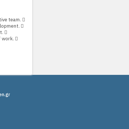
tive team. 
elopment. 
t. 
f work. 
en.gr