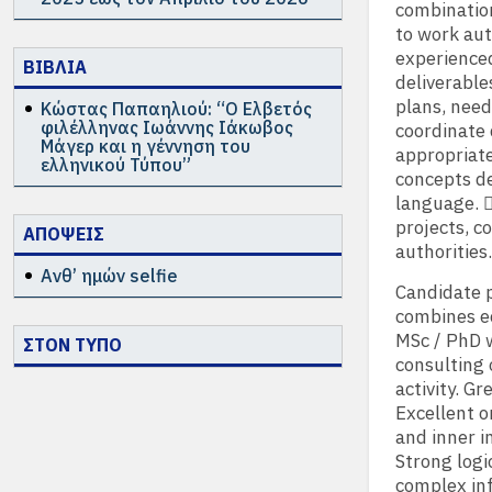
combination
to work au
experienced
ΒΙΒΛΙΑ
deliverables
plans, need
Κώστας Παπαηλιού: “Ο Ελβετός
φιλέλληνας Ιωάννης Ιάκωβος
coordinate 
Μάγερ και η γέννηση του
appropriate
ελληνικού Τύπου”
concepts de
language. 
projects, c
ΑΠΟΨΕΙΣ
authorities.
Ανθ’ ημών selfie
Candidate p
combines ec
MSc / PhD w
ΣΤΟΝ ΤΥΠΟ
consulting 
activity. G
Excellent o
and inner i
Strong logic
complex inf