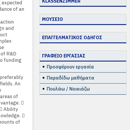
KLASSENZIMMER
g expected
dance of an
ΜΟΥΣΕΙΟ
 action
ign and
duct
ΕΠΑΓΓΕΛΜΑΤΙΚΟΣ ΟΔΗΓΟΣ
omplex
se
 of R&D
ΓΡΑΦΕΙΟ ΕΡΓΑΣΙΑΣ
to funding
Προσφέρουν εργασία
 preferably
Παραδίδω μαθήματα
fields. An
Πουλάω / Νοικιάζω
e
 areas of
dvantage. 
 Ability
nowledge. 
amounts of