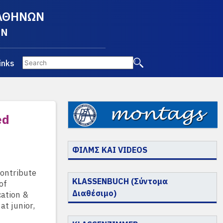
 ΑΘΗΝΩΝ
EN
inks
ed
ΦΙΛΜΣ ΚΑΙ VIDEOS
contribute
KLASSENBUCH (Σύντομα
of
Διαθέσιμο)
cation &
at junior,