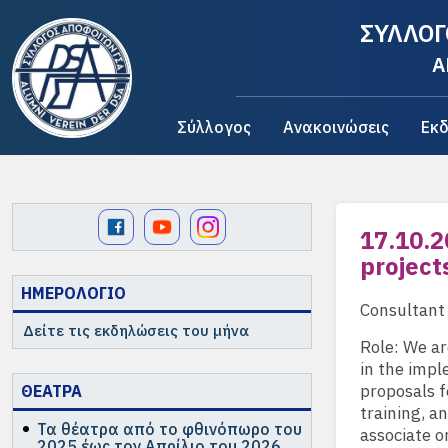
ΣΥΛΛΟΓ
A
Σύλλογος
Ανακοινώσεις
Εκδ
17.10.2
project
ΗΜΕΡΟΛΟΓΙΟ
Consultant
Δείτε τις εκδηλώσεις του μήνα
Role: We ar
in the impl
proposals f
ΘΕΑΤΡΑ
training, a
Τα θέατρα από το φθινόπωρο του
associate o
2025 έως τον Απρίλιο του 2026