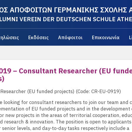
ΟΣ ΑΠΟΦΟΙΤΩΝ ΓΕΡΜΑΝΙΚΗΣ ΣΧΟΛΗΣ
LUMNI VEREIN DER DEUTSCHEN SCHULE ATH
ηλώσεις
Εκδόσεις
Απόφοιτοι
Επικοινωνία
L
019 – Consultant Researcher (EU fund
s)
 Researcher (EU funded projects) (Code: CR-EU-0919)
e looking for consultant researchers to join our team and 
ementation of EU funded projects and in the development 
or new projects in the areas of territorial cooperation, edu
nd research & innovation. The position is open to applicants 
r senior levels, and day-to-day tasks respectively include a