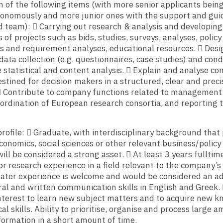
 of the following items (with more senior applicants bein
tonomously and more junior ones with the support and gui
 team):  Carrying out research & analysis and developing
 of projects such as bids, studies, surveys, analyses, policy
s and requirement analyses, educational resources.  Des
data collection (e.g. questionnaires, case studies) and con
 statistical and content analysis.  Explain and analyse c
stined for decision makers in a structured, clear and preci
 Contribute to company functions related to management
oordination of European research consortia, and reporting 
rofile:  Graduate, with interdisciplinary background that
onomics, social sciences or other relevant business/policy 
ill be considered a strong asset.  At least 3 years fulltim
or research experience in a field relevant to the company’s
reater experience is welcome and would be considered an a
ral and written communication skills in English and Greek. 
nterest to learn new subject matters and to acquire new k
al skills. Ability to prioritise, organise and process large 
ormation in a short amount of time.