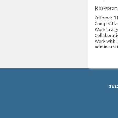
jobs@prom
Offered:  
Competitive
Work in a g
Collaborati
Work with i
administrat
1512