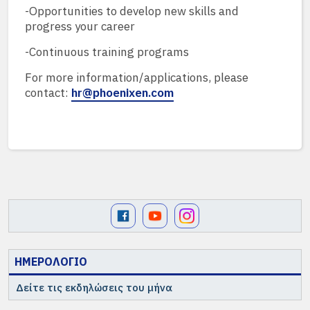
-Opportunities to develop new skills and
progress your career
-Continuous training programs
For more information/applications, please
contact:
hr@phoenixen.com
ΗΜΕΡΟΛΟΓΙΟ
Δείτε τις εκδηλώσεις του μήνα