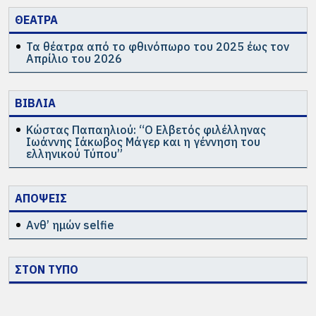
ΘΕΑΤΡΑ
Τα θέατρα από το φθινόπωρο του 2025 έως τον
Απρίλιο του 2026
ΒΙΒΛΙΑ
Κώστας Παπαηλιού: “Ο Ελβετός φιλέλληνας
Ιωάννης Ιάκωβος Μάγερ και η γέννηση του
ελληνικού Τύπου”
ΑΠΟΨΕΙΣ
Ανθ’ ημών selfie
ΣΤΟΝ ΤΥΠΟ