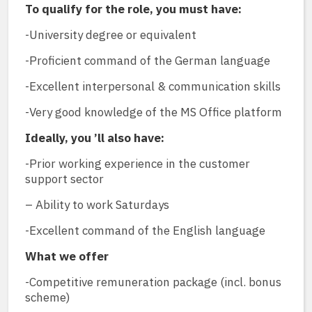
To qualify for the role, you must have:
-University degree or equivalent
-Proficient command of the German language
-Excellent interpersonal & communication skills
-Very good knowledge of the MS Office platform
Ideally, you ’ll also have:
-Prior working experience in the customer
support sector
– Ability to work Saturdays
-Excellent command of the English language
What we offer
-Competitive remuneration package (incl. bonus
scheme)