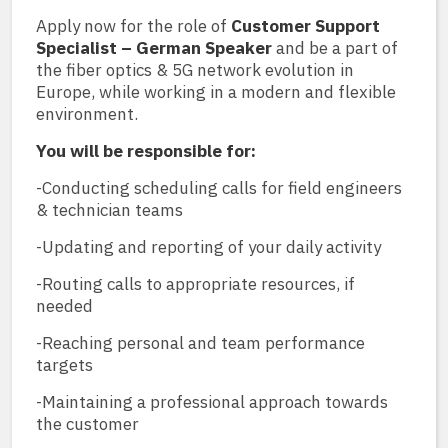
Apply now for the role of
Customer Support
Specialist – German Speaker
and be a part of
the fiber optics & 5G network evolution in
Europe, while working in a modern and flexible
environment.
You will be responsible for:
-Conducting scheduling calls for field engineers
& technician teams
-Updating and reporting of your daily activity
-Routing calls to appropriate resources, if
needed
-Reaching personal and team performance
targets
-Maintaining a professional approach towards
the customer