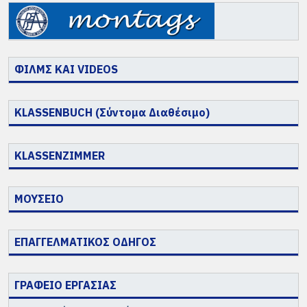
ΦΙΛΜΣ ΚΑΙ VIDEOS
KLASSENBUCH (Σύντομα Διαθέσιμο)
KLASSENZIMMER
ΜΟΥΣΕΙΟ
ΕΠΑΓΓΕΛΜΑΤΙΚΟΣ ΟΔΗΓΟΣ
ΓΡΑΦΕΙΟ ΕΡΓΑΣΙΑΣ