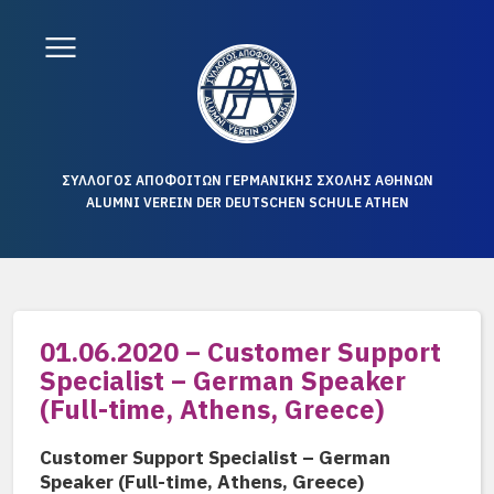
ΣΥΛΛΟΓΟΣ ΑΠΟΦΟΙΤΩΝ ΓΕΡΜΑΝΙΚΗΣ ΣΧΟΛΗΣ ΑΘΗΝΩΝ
ALUMNI VEREIN DER DEUTSCHEN SCHULE ATHEN
01.06.2020 – Customer Support
Specialist – German Speaker
(Full-time, Athens, Greece)
Customer Support Specialist – German
Speaker (Full-time, Athens, Greece)