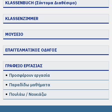
KLASSENBUCH (Σύντομα Διαθέσιμο)
KLASSENZIMMER
ΜΟΥΣΕΙΟ
ΕΠΑΓΓΕΛΜΑΤΙΚΟΣ ΟΔΗΓΟΣ
ΓΡΑΦΕΙΟ ΕΡΓΑΣΙΑΣ
Προσφέρουν εργασία
Παραδίδω μαθήματα
Πουλάω / Νοικιάζω