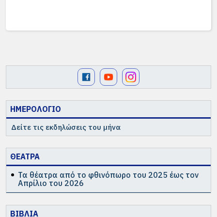
ΗΜΕΡΟΛΟΓΙΟ
Δείτε τις εκδηλώσεις του μήνα
ΘΕΑΤΡΑ
Τα θέατρα από το φθινόπωρο του 2025 έως τον
Απρίλιο του 2026
ΒΙΒΛΙΑ