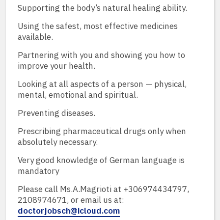
Supporting the body’s natural healing ability.
Using the safest, most effective medicines
available.
Partnering with you and showing you how to
improve your health.
Looking at all aspects of a person — physical,
mental, emotional and spiritual.
Preventing diseases.
Prescribing pharmaceutical drugs only when
absolutely necessary.
Very good knowledge of German language is
mandatory
Please call Ms.A.Magrioti at +306974434797,
2108974671, or email us at:
doctorjobsch@icloud.com