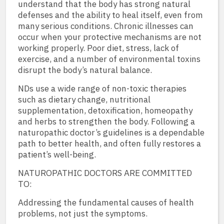
understand that the body has strong natural
defenses and the ability to heal itself, even from
many serious conditions. Chronic illnesses can
occur when your protective mechanisms are not
working properly. Poor diet, stress, lack of
exercise, and a number of environmental toxins
disrupt the body’s natural balance.
NDs use a wide range of non-toxic therapies
such as dietary change, nutritional
supplementation, detoxification, homeopathy
and herbs to strengthen the body. Following a
naturopathic doctor’s guidelines is a dependable
path to better health, and often fully restores a
patient’s well-being.
NATUROPATHIC DOCTORS ARE COMMITTED
TO:
Addressing the fundamental causes of health
problems, not just the symptoms.