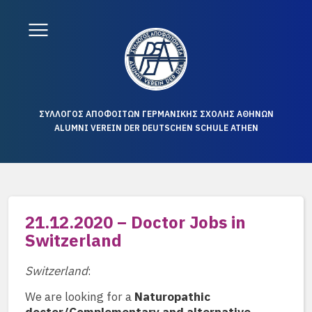
ΣΥΛΛΟΓΟΣ ΑΠΟΦΟΙΤΩΝ ΓΕΡΜΑΝΙΚΗΣ ΣΧΟΛΗΣ ΑΘΗΝΩΝ
ALUMNI VEREIN DER DEUTSCHEN SCHULE ATHEN
21.12.2020 – Doctor Jobs in
Switzerland
Switzerland
:
We are looking for a
Naturopathic