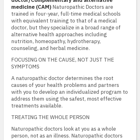
doctor/Complementary and alternative
medicine (CAM)
Naturopathic Doctors are
trained in four-year, full-time medical schools
with equivalent training to that of a medical
doctor, but they specialize in a broad range of
alternative health approaches including
nutrition, homeopathy, hydrotherapy,
counseling, and herbal medicine.
FOCUSING ON THE CAUSE, NOT JUST THE
SYMPTOMS
A naturopathic doctor determines the root
causes of your health problems and partners
with you to develop an individualized program to
address them using the safest, most effective
treatments available.
TREATING THE WHOLE PERSON
Naturopathic doctors look at you as a whole
person, not as an illness. Naturopathic doctors