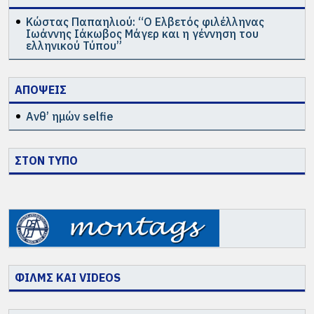
Κώστας Παπαηλιού: “Ο Ελβετός φιλέλληνας
Ιωάννης Ιάκωβος Μάγερ και η γέννηση του
ελληνικού Τύπου”
ΑΠΟΨΕΙΣ
Ανθ’ ημών selfie
ΣΤΟΝ ΤΥΠΟ
ΦΙΛΜΣ ΚΑΙ VIDEOS