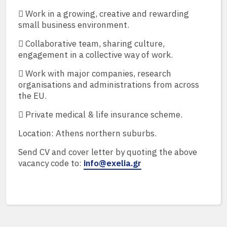
 Work in a growing, creative and rewarding
small business environment.
 Collaborative team, sharing culture,
engagement in a collective way of work.
 Work with major companies, research
organisations and administrations from across
the EU.
 Private medical & life insurance scheme.
Location: Athens northern suburbs.
Send CV and cover letter by quoting the above
vacancy code to:
info@exelia.gr