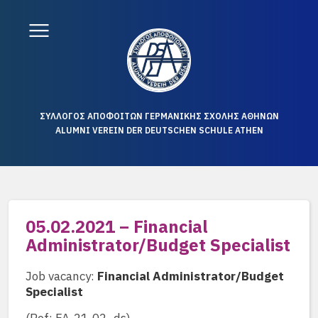
ΣΥΛΛΟΓΟΣ ΑΠΟΦΟΙΤΩΝ ΓΕΡΜΑΝΙΚΗΣ ΣΧΟΛΗΣ ΑΘΗΝΩΝ
ALUMNI VEREIN DER DEUTSCHEN SCHULE ATHEN
05.02.2021 – Financial
Administrator/Budget Specialist
Job vacancy:
Financial Administrator/Budget
Specialist