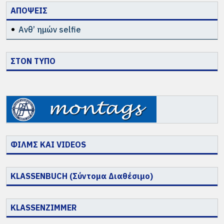
ΑΠΟΨΕΙΣ
Ανθ’ ημών selfie
ΣΤΟΝ ΤΥΠΟ
ΦΙΛΜΣ ΚΑΙ VIDEOS
KLASSENBUCH (Σύντομα Διαθέσιμο)
KLASSENZIMMER