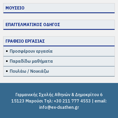
ΜΟΥΣΕΙΟ
ΕΠΑΓΓΕΛΜΑΤΙΚΟΣ ΟΔΗΓΟΣ
ΓΡΑΦΕΙΟ ΕΡΓΑΣΙΑΣ
Προσφέρουν εργασία
Παραδίδω μαθήματα
Πουλάω / Νοικιάζω
Γερμανικής Σχολής Αθηνών & Δημοκρίτου 6
15123 Μαρούσι Tηλ: +30 211 777 4553 | email:
info@ex-dsathen.gr