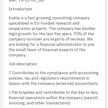
(Ref: FA-21-02_ds)
Introduction
Exelia is a fast growing consulting company
specialised in EU-funded research and
cooperation projects. The company has double-
digit growth for the last five years. 70% of the
company turnover are exports of services. We
are looking for a financial administrator to join
the small team of financial experts of the
company.
Job description
 Contributes to the compliance with accounting
policies, tax and regulatory requirements in
liaison with the company (external) accountants
 Participates and contributes to the day-to-day
financial operations within the company (payroll,
invoicing, and other transactions)