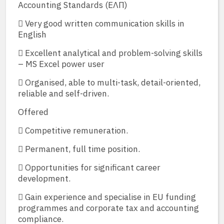
Accounting Standards (ΕΛΠ)
 Very good written communication skills in
English
 Excellent analytical and problem-solving skills
– MS Excel power user
 Organised, able to multi-task, detail-oriented,
reliable and self-driven.
Offered
 Competitive remuneration.
 Permanent, full time position.
 Opportunities for significant career
development.
 Gain experience and specialise in EU funding
programmes and corporate tax and accounting
compliance.