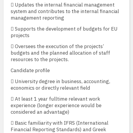
 Updates the internal financial management
system and contributes to the internal financial
management reporting
 Supports the development of budgets for EU
projects
 Oversees the execution of the projects’
budgets and the planned allocation of staff
resources to the projects.
Candidate profile
 University degree in business, accounting,
economics or directly relevant field
 At least 1 year fulltime relevant work
experience (longer experience would be
considered an advantage)
 Basic familiarity with IFRS (International
Financial Reporting Standards) and Greek