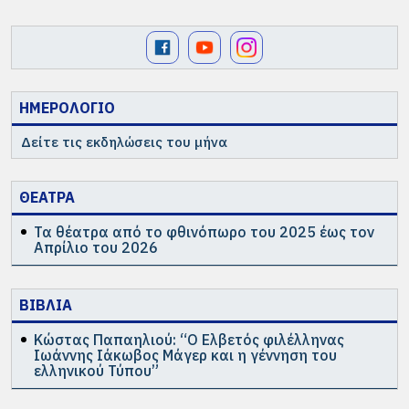
ΗΜΕΡΟΛΟΓΙΟ
Δείτε τις εκδηλώσεις του μήνα
ΘΕΑΤΡΑ
Τα θέατρα από το φθινόπωρο του 2025 έως τον
Απρίλιο του 2026
ΒΙΒΛΙΑ
Κώστας Παπαηλιού: “Ο Ελβετός φιλέλληνας
Ιωάννης Ιάκωβος Μάγερ και η γέννηση του
ελληνικού Τύπου”